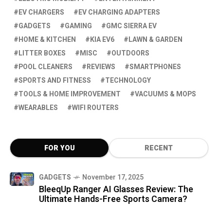
EV CHARGERS
EV CHARGING ADAPTERS
GADGETS
GAMING
GMC SIERRA EV
HOME & KITCHEN
KIA EV6
LAWN & GARDEN
LITTER BOXES
MISC
OUTDOORS
POOL CLEANERS
REVIEWS
SMARTPHONES
SPORTS AND FITNESS
TECHNOLOGY
TOOLS & HOME IMPROVEMENT
VACUUMS & MOPS
WEARABLES
WIFI ROUTERS
FOR YOU
RECENT
GADGETS
November 17, 2025
BleeqUp Ranger AI Glasses Review: The
Ultimate Hands-Free Sports Camera?