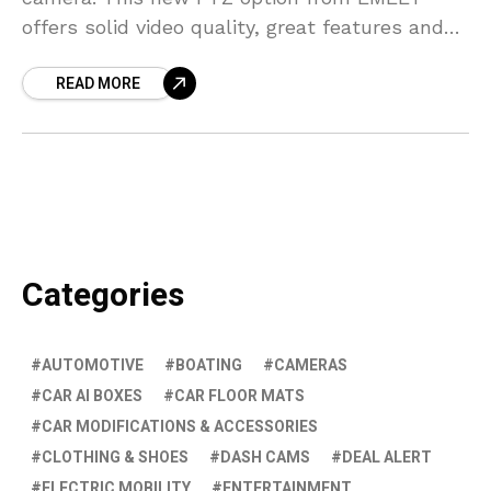
offers solid video quality, great features and
functionality, and a great price, in a wireless
READ MORE
Categories
AUTOMOTIVE
BOATING
CAMERAS
CAR AI BOXES
CAR FLOOR MATS
CAR MODIFICATIONS & ACCESSORIES
CLOTHING & SHOES
DASH CAMS
DEAL ALERT
ELECTRIC MOBILITY
ENTERTAINMENT