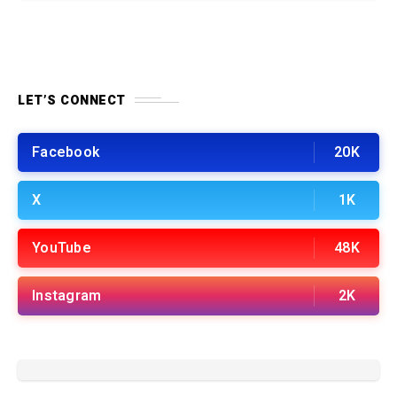
LET’S CONNECT
Facebook
20K
X
1K
YouTube
48K
Instagram
2K