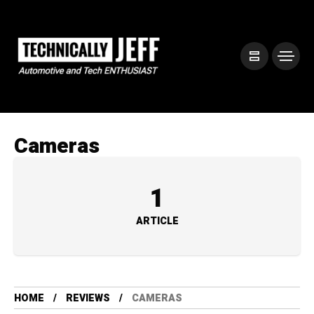
Cameras
1
ARTICLE
HOME
REVIEWS
CAMERAS