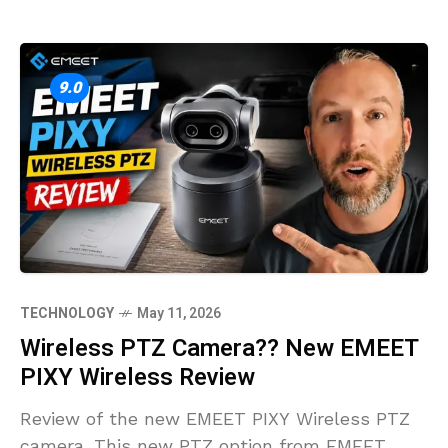
9.0
TECHNOLOGY
May 11, 2026
Wireless PTZ Camera?? New EMEET
PIXY Wireless Review
Review of the new EMEET PIXY Wireless PTZ
camera. This new PTZ option from EMEET