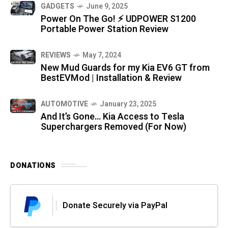
GADGETS
June 9, 2025
Power On The Go! ⚡ UDPOWER S1200
Portable Power Station Review
REVIEWS
May 7, 2024
New Mud Guards for my Kia EV6 GT from
BestEVMod | Installation & Review
AUTOMOTIVE
January 23, 2025
And It’s Gone… Kia Access to Tesla
Superchargers Removed (For Now)
DONATIONS
Donate Securely via PayPal