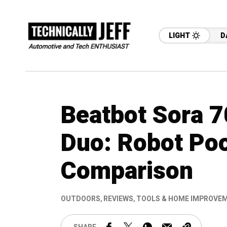
LIGHT
D
Beatbot Sora 7
Duo: Robot Poo
Comparison
OUTDOORS
,
REVIEWS
,
TOOLS & HOME IMPROVE