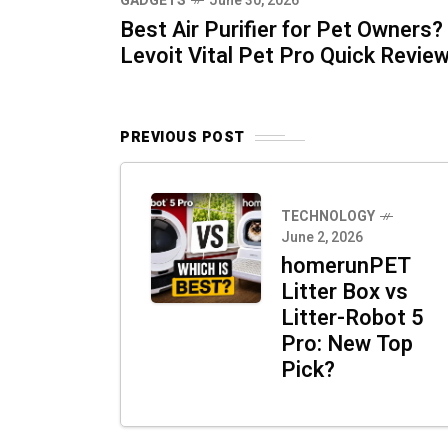
GADGETS
June 30, 2026
Best Air Purifier for Pet Owners?
Levoit Vital Pet Pro Quick Revie
PREVIOUS POST
TECHNOLOGY
June 2, 2026
homerunPET
Litter Box vs
Litter-Robot 5
Pro: New Top
Pick?