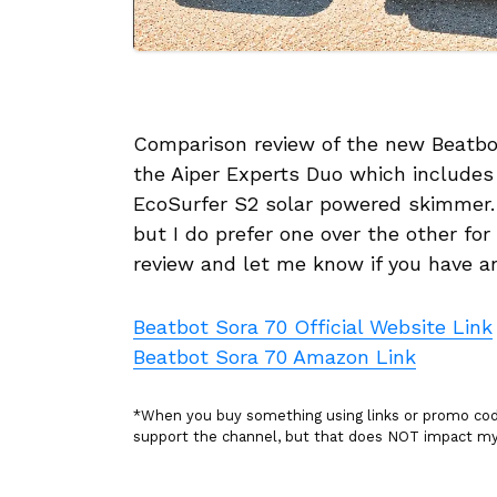
Comparison review of the new Beatbot
the Aiper Experts Duo which includes
EcoSurfer S2 solar powered skimmer. A
but I do prefer one over the other fo
review and let me know if you have a
Beatbot Sora 70 Official Website Link
Beatbot Sora 70 Amazon Link
*When you buy something using links or promo codes
support the channel, but that does NOT impact 