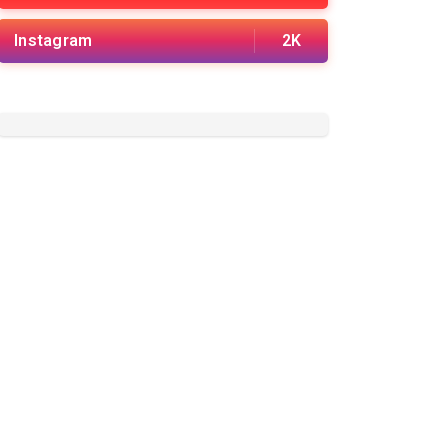
Instagram
2K