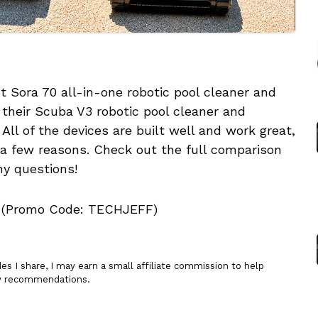
 Sora 70 all-in-one robotic pool cleaner and
 their Scuba V3 robotic pool cleaner and
ll of the devices are built well and work great,
r a few reasons. Check out the full comparison
ny questions!
(Promo Code: TECHJEFF)
 I share, I may earn a small affiliate commission to help
my recommendations.