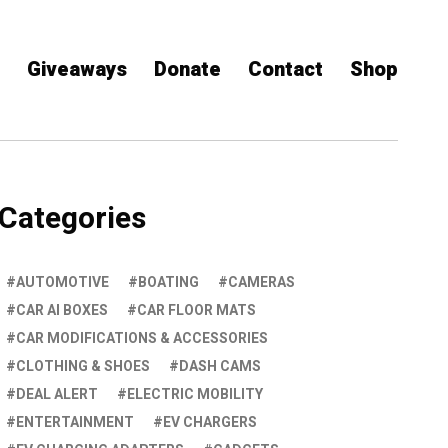
Giveaways
Donate
Contact
Shop
Categories
AUTOMOTIVE
BOATING
CAMERAS
CAR AI BOXES
CAR FLOOR MATS
CAR MODIFICATIONS & ACCESSORIES
CLOTHING & SHOES
DASH CAMS
DEAL ALERT
ELECTRIC MOBILITY
ENTERTAINMENT
EV CHARGERS