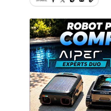
SHARE