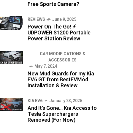
Free Sports Camera?
REVIEWS
June 9, 2025
Power On The Go! ⚡
UDPOWER S1200 Portable
Power Station Review
CAR MODIFICATIONS &
ACCESSORIES
May 7, 2024
New Mud Guards for my Kia
EV6 GT from BestEVMod |
Installation & Review
KIA EV6
January 23, 2025
And It’s Gone… Kia Access to
Tesla Superchargers
Removed (For Now)