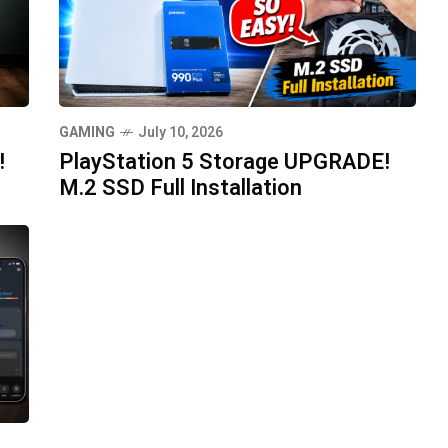
GAMING
July 10, 2026
!
PlayStation 5 Storage UPGRADE!
M.2 SSD Full Installation