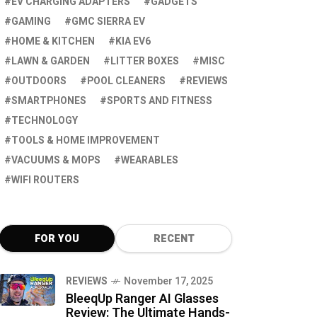
EV CHARGING ADAPTERS
GADGETS
GAMING
GMC SIERRA EV
HOME & KITCHEN
KIA EV6
LAWN & GARDEN
LITTER BOXES
MISC
OUTDOORS
POOL CLEANERS
REVIEWS
SMARTPHONES
SPORTS AND FITNESS
TECHNOLOGY
TOOLS & HOME IMPROVEMENT
VACUUMS & MOPS
WEARABLES
WIFI ROUTERS
FOR YOU
RECENT
REVIEWS
November 17, 2025
BleeqUp Ranger AI Glasses
Review: The Ultimate Hands-