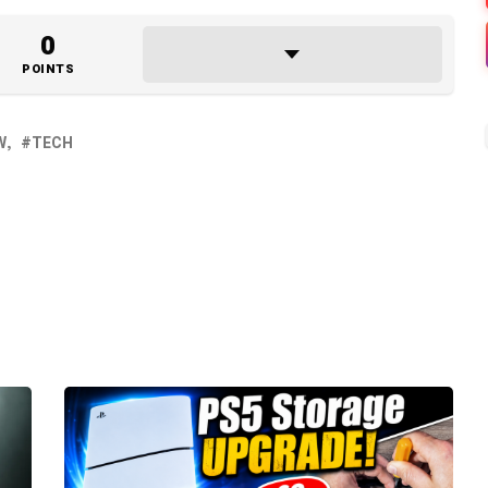
0
POINTS
W
TECH