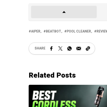
AIPER
BEATBOT
POOL CLEANER
REVIE
SHARE
Related Posts