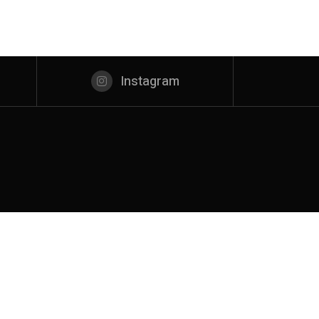
Instagram