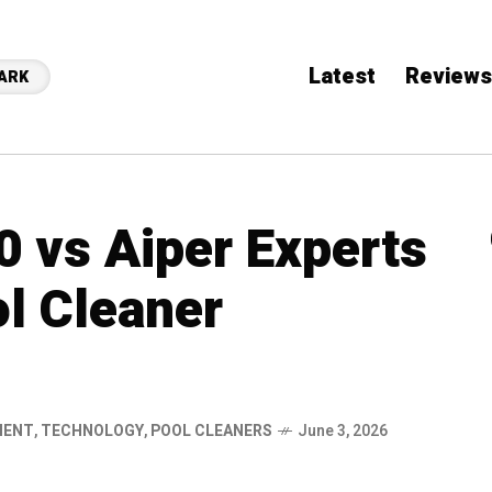
Latest
Reviews
ARK
0 vs Aiper Experts
l Cleaner
MENT
,
TECHNOLOGY
,
POOL CLEANERS
June 3, 2026