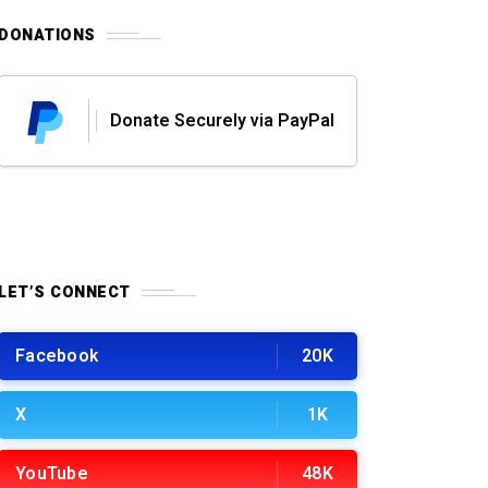
DONATIONS
Donate Securely via PayPal
LET’S CONNECT
Facebook
20K
X
1K
YouTube
48K