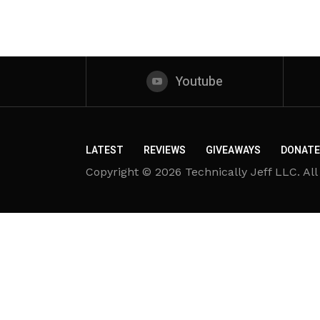
Youtube
LATEST
REVIEWS
GIVEAWAYS
DONATE
Copyright © 2026 Technically Jeff LLC. All 