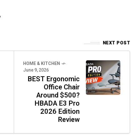
w
NEXT POST
HOME & KITCHEN
June 9, 2026
BEST Ergonomic
Office Chair
Around $500?
HBADA E3 Pro
2026 Edition
Review