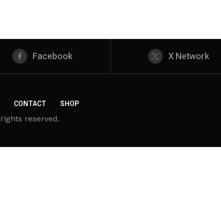
Facebook
X Network
CONTACT
SHOP
rights reserved.