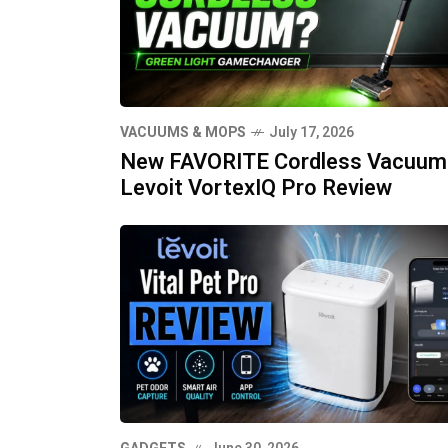
VACUUMS & MOPS
July 17, 2026
New FAVORITE Cordless Vacuum
Levoit VortexIQ Pro Review