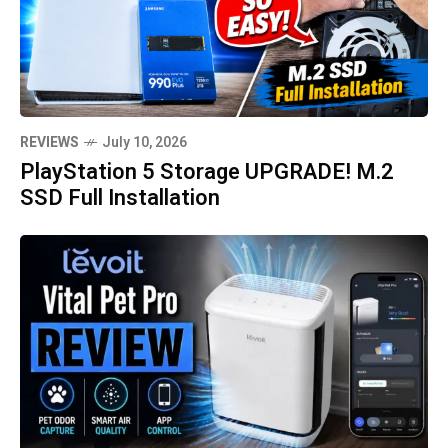
REVIEWS
July 10, 2026
PlayStation 5 Storage UPGRADE! M.2
SSD Full Installation