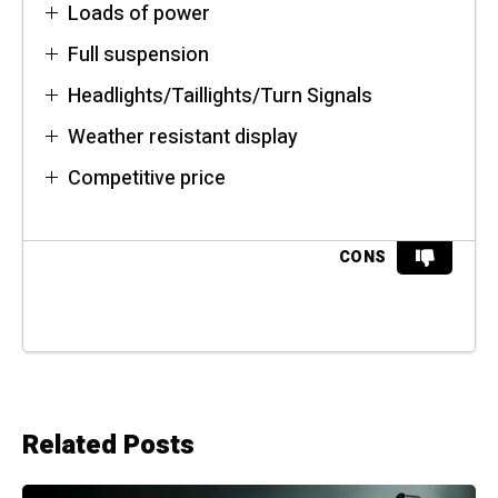
Loads of power
Full suspension
Headlights/Taillights/Turn Signals
Weather resistant display
Competitive price
CONS
Related Posts