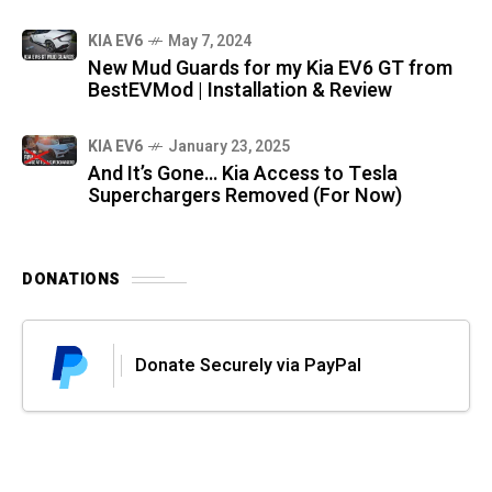
KIA EV6
May 7, 2024
New Mud Guards for my Kia EV6 GT from
BestEVMod | Installation & Review
KIA EV6
January 23, 2025
And It’s Gone… Kia Access to Tesla
Superchargers Removed (For Now)
DONATIONS
Donate Securely via PayPal