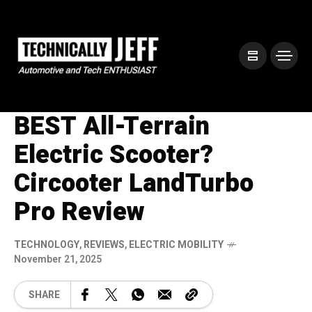
BEST All-Terrain
Electric Scooter?
Circooter LandTurbo
Pro Review
TECHNOLOGY
,
REVIEWS
,
ELECTRIC MOBILITY
November 21, 2025
SHARE