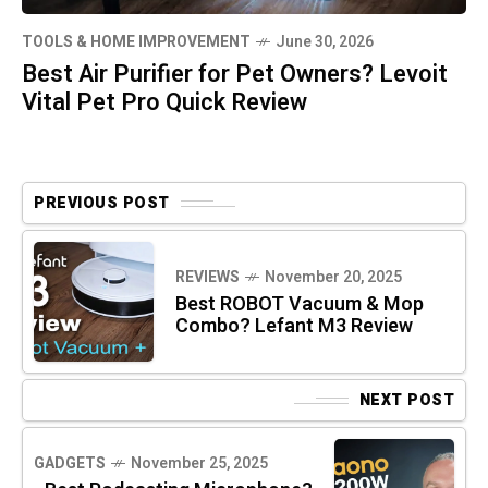
TOOLS & HOME IMPROVEMENT
June 30, 2026
Best Air Purifier for Pet Owners? Levoit
Vital Pet Pro Quick Review
PREVIOUS POST
REVIEWS
November 20, 2025
Best ROBOT Vacuum & Mop
Combo? Lefant M3 Review
NEXT POST
GADGETS
November 25, 2025