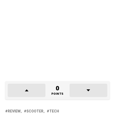
0
POINTS
REVIEW
SCOOTER
TECH