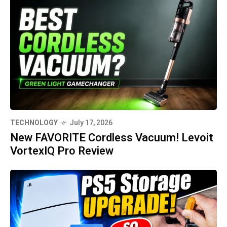
TECHNOLOGY
July 17, 2026
New FAVORITE Cordless Vacuum! Levoit
VortexIQ Pro Review