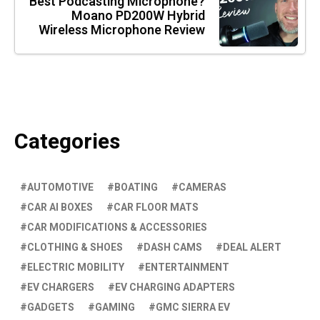
Best Podcasting Microphone?
Moano PD200W Hybrid
Wireless Microphone Review
Categories
AUTOMOTIVE
BOATING
CAMERAS
CAR AI BOXES
CAR FLOOR MATS
CAR MODIFICATIONS & ACCESSORIES
CLOTHING & SHOES
DASH CAMS
DEAL ALERT
ELECTRIC MOBILITY
ENTERTAINMENT
EV CHARGERS
EV CHARGING ADAPTERS
GADGETS
GAMING
GMC SIERRA EV