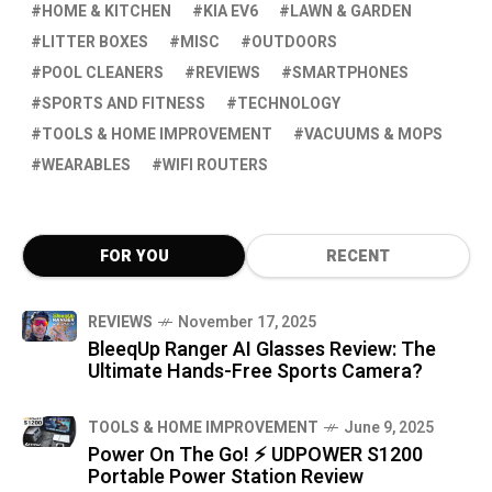
HOME & KITCHEN
KIA EV6
LAWN & GARDEN
LITTER BOXES
MISC
OUTDOORS
POOL CLEANERS
REVIEWS
SMARTPHONES
SPORTS AND FITNESS
TECHNOLOGY
TOOLS & HOME IMPROVEMENT
VACUUMS & MOPS
WEARABLES
WIFI ROUTERS
FOR YOU
RECENT
REVIEWS
November 17, 2025
BleeqUp Ranger AI Glasses Review: The
Ultimate Hands-Free Sports Camera?
TOOLS & HOME IMPROVEMENT
June 9, 2025
Power On The Go! ⚡ UDPOWER S1200
Portable Power Station Review