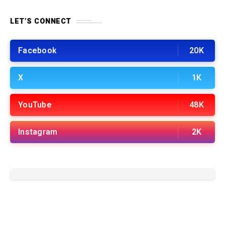
LET’S CONNECT
Facebook
20K
X
1K
YouTube
48K
Instagram
2K