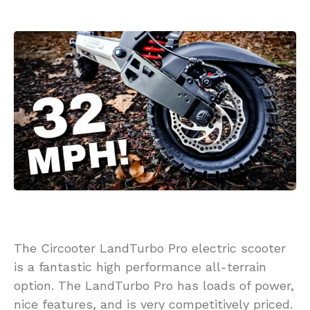
The Circooter LandTurbo Pro electric scooter
is a fantastic high performance all-terrain
option. The LandTurbo Pro has loads of power,
nice features, and is very competitively priced.