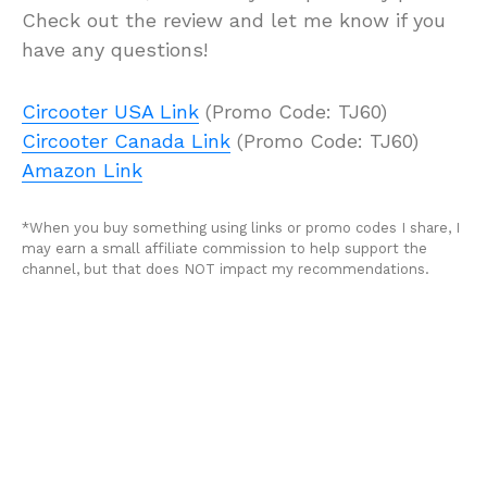
Check out the review and let me know if you
have any questions!
Circooter USA Link
(Promo Code: TJ60)
Circooter Canada Link
(Promo Code: TJ60)
Amazon Link
*When you buy something using links or promo codes I share, I
may earn a small affiliate commission to help support the
channel, but that does NOT impact my recommendations.