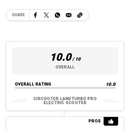
SHARE
10.0
/ 10
OVERALL
10.0
OVERALL RATING
CIRCOOTER LANDTURBO PRO
ELECTRIC SCOOTER
PROS