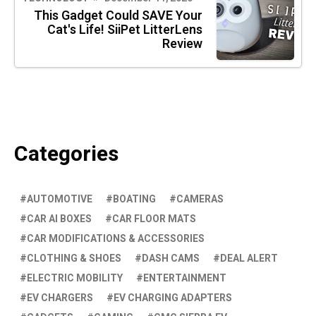
This Gadget Could SAVE Your
Cat's Life! SiiPet LitterLens
Review
Categories
AUTOMOTIVE
BOATING
CAMERAS
CAR AI BOXES
CAR FLOOR MATS
CAR MODIFICATIONS & ACCESSORIES
CLOTHING & SHOES
DASH CAMS
DEAL ALERT
ELECTRIC MOBILITY
ENTERTAINMENT
EV CHARGERS
EV CHARGING ADAPTERS