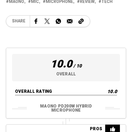
MAONO
MIC
MICROPHONE
REVIEW
TECH
SHARE
10.0
/ 10
OVERALL
10.0
OVERALL RATING
MAONO PD200W HYBRID
MICROPHONE
PROS