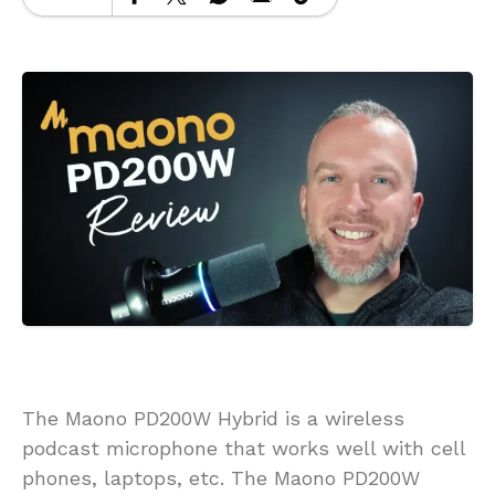
The Maono PD200W Hybrid is a wireless
podcast microphone that works well with cell
phones, laptops, etc. The Maono PD200W