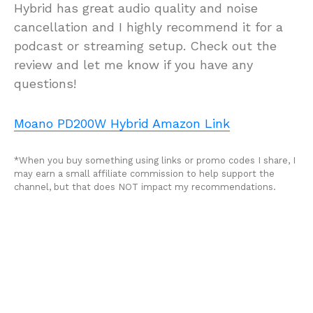
Hybrid has great audio quality and noise
cancellation and I highly recommend it for a
podcast or streaming setup. Check out the
review and let me know if you have any
questions!
Moano PD200W Hybrid Amazon Link
*When you buy something using links or promo codes I share, I
may earn a small affiliate commission to help support the
channel, but that does NOT impact my recommendations.