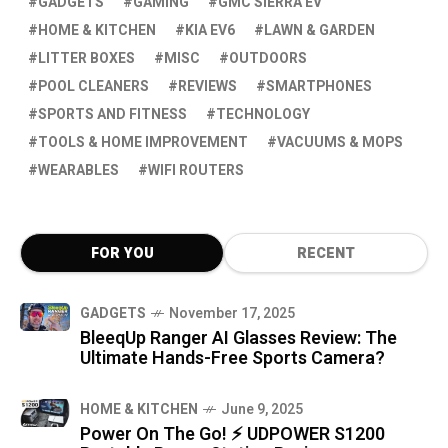
GADGETS
GAMING
GMC SIERRA EV
HOME & KITCHEN
KIA EV6
LAWN & GARDEN
LITTER BOXES
MISC
OUTDOORS
POOL CLEANERS
REVIEWS
SMARTPHONES
SPORTS AND FITNESS
TECHNOLOGY
TOOLS & HOME IMPROVEMENT
VACUUMS & MOPS
WEARABLES
WIFI ROUTERS
FOR YOU
RECENT
GADGETS
November 17, 2025
BleeqUp Ranger AI Glasses Review: The
Ultimate Hands-Free Sports Camera?
HOME & KITCHEN
June 9, 2025
Power On The Go! ⚡ UDPOWER S1200