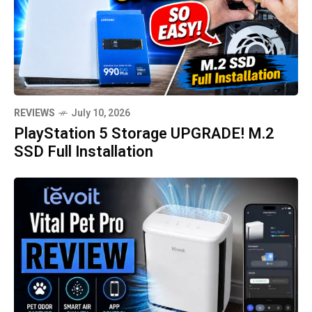
REVIEWS
July 10, 2026
PlayStation 5 Storage UPGRADE! M.2
SSD Full Installation