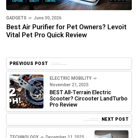
GADGETS
June 30, 2026
Best Air Purifier for Pet Owners? Levoit
Vital Pet Pro Quick Review
PREVIOUS POST
ELECTRIC MOBILITY
November 21, 2025
BEST All-Terrain Electric
Scooter? Circooter LandTurbo
Pro Review
NEXT POST
TECHNOLOGY
December 11, 2025