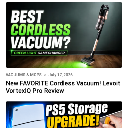
VACUUMS & MOPS
July 17, 2026
New FAVORITE Cordless Vacuum! Levoit
VortexIQ Pro Review