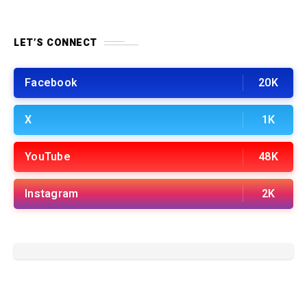
LET’S CONNECT
Facebook
20K
X
1K
YouTube
48K
Instagram
2K