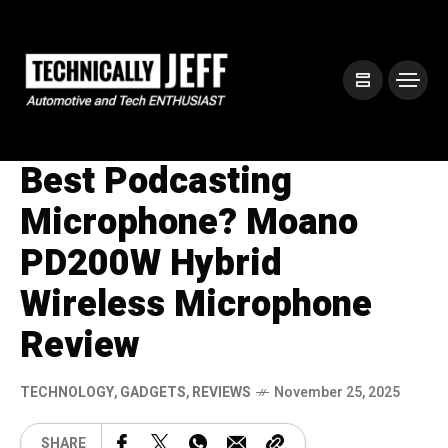
Best Podcasting
Microphone? Moano
PD200W Hybrid
Wireless Microphone
Review
TECHNOLOGY
,
GADGETS
,
REVIEWS
November 25, 2025
SHARE