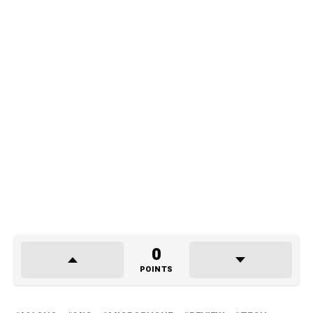
0
POINTS