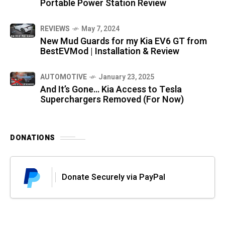
Portable Power Station Review
REVIEWS
May 7, 2024
New Mud Guards for my Kia EV6 GT from
BestEVMod | Installation & Review
AUTOMOTIVE
January 23, 2025
And It’s Gone… Kia Access to Tesla
Superchargers Removed (For Now)
DONATIONS
Donate Securely via PayPal