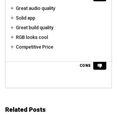
Great audio quality
Solid app
Great build quality
RGB looks cool
Competitive Price
CONS
Related Posts